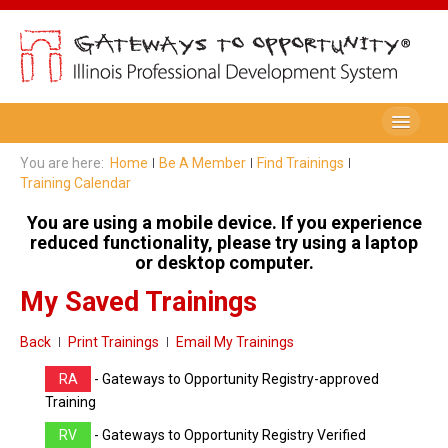
Be A Member
You are here:
Home
Be A Member
Find Trainings
Training Calendar
Registry Membership
You are using a mobile device. If you experience
Renew My Membership
reduced functionality, please try using a laptop
or desktop computer.
Professional Development Record (PDR)
My Saved Trainings
PDR Training Categories
Back
Print Trainings
Email My Trainings
Registry FAQ
RA
- Gateways to Opportunity Registry-approved
Home Visitors
Training
RV
- Gateways to Opportunity Registry Verified
Director Portal