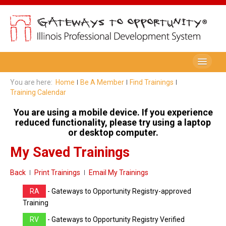
Be A Member
You are here:
Home
Be A Member
Find Trainings
Training Calendar
Registry Membership
You are using a mobile device. If you experience
Renew My Membership
reduced functionality, please try using a laptop
or desktop computer.
Professional Development Record (PDR)
My Saved Trainings
PDR Training Categories
Back
Print Trainings
Email My Trainings
Registry FAQ
RA
- Gateways to Opportunity Registry-approved
Home Visitors
Training
RV
- Gateways to Opportunity Registry Verified
Director Portal