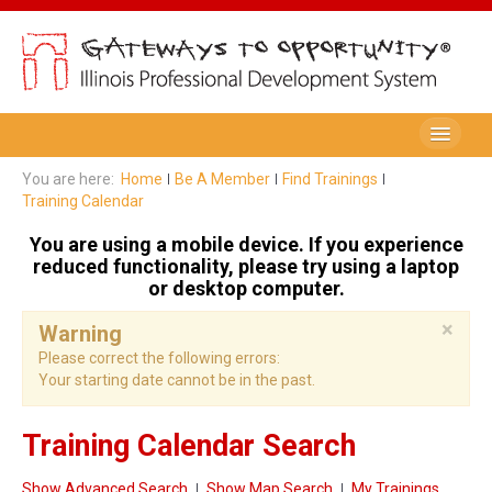
Be A Member
You are here:
Home
Be A Member
Find Trainings
Training Calendar
Registry Membership
You are using a mobile device. If you experience
Renew My Membership
reduced functionality, please try using a laptop
or desktop computer.
Professional Development Record (PDR)
×
Warning
PDR Training Categories
Please correct the following errors:
Your starting date cannot be in the past.
Registry FAQ
Home Visitors
Training Calendar Search
Director Portal
Show Advanced Search
Show Map Search
My Trainings