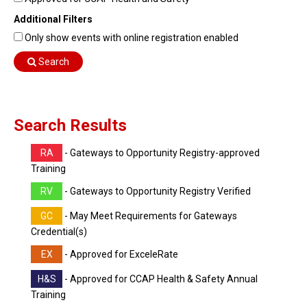
Find Training
Additional Filters
Find Consultants
Only show events with online registration enabled
Dashboard Login
Search
Search Results
RA
- Gateways to Opportunity Registry-approved
Training
RV
- Gateways to Opportunity Registry Verified
GC
- May Meet Requirements for Gateways
Credential(s)
EX
- Approved for ExceleRate
H&S
- Approved for CCAP Health & Safety Annual
Training