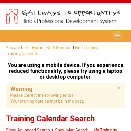
Be A Member
You are here:
Home
Be A Member
Find Trainings
Training Calendar
Registry Membership
You are using a mobile device. If you experience
Renew My Membership
reduced functionality, please try using a laptop
or desktop computer.
Professional Development Record (PDR)
×
Warning
PDR Training Categories
Please correct the following errors:
Your starting date cannot be in the past.
Registry FAQ
Home Visitors
Training Calendar Search
Director Portal
Show Advanced Search
Show Map Search
My Trainings