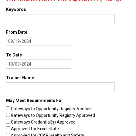
Find Trainings
Keywords
Find Trainers
From Date
Be A Trainer
Trainer/Training Approval
To Date
Training Resources
Be A Consultant
Trainer Name
I/ECMH Consultants
I/ECMH Consultant Approval
May Meet Requirements For
Be An Organization
Gateways to Opportunity Registry-Verified
Gateways to Opportunity Registry Approved
Registry Verified Conferences
Gateways Credential(s) Approved
Authorized Entities
Approved for ExceleRate
Approved for CCAP Health and Safety