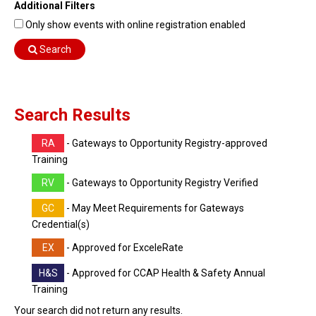
Additional Filters
Find Training
Only show events with online registration enabled
Find Consultants
Search
Dashboard Login
Search Results
RA
- Gateways to Opportunity Registry-approved
Training
RV
- Gateways to Opportunity Registry Verified
GC
- May Meet Requirements for Gateways
Credential(s)
EX
- Approved for ExceleRate
H&S
- Approved for CCAP Health & Safety Annual
Training
Your search did not return any results.