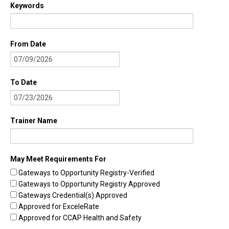
Keywords
Find Trainings
Find Trainers
From Date
Be A Trainer
Trainer/Training Approval
To Date
Training Resources
Be A Consultant
Trainer Name
I/ECMH Consultants
I/ECMH Consultant Approval
May Meet Requirements For
Gateways to Opportunity Registry-Verified
Be An Organization
Gateways to Opportunity Registry Approved
Registry Verified Conferences
Gateways Credential(s) Approved
Approved for ExceleRate
Authorized Entities
Approved for CCAP Health and Safety