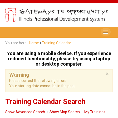
Be A Member
You are here:
Home
Training Calendar
Registry Membership
You are using a mobile device. If you experience
reduced functionality, please try using a laptop
Renew My Membership
or desktop computer.
×
Professional Development Record (PDR)
Warning
Please correct the following errors:
PDR Training Categories
Your starting date cannot be in the past.
Registry FAQ
Training Calendar Search
Home Visitors
Show Advanced Search
Show Map Search
My Trainings
Director Portal