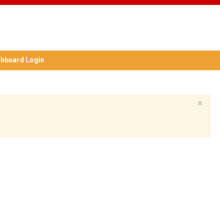
hboard Login
×