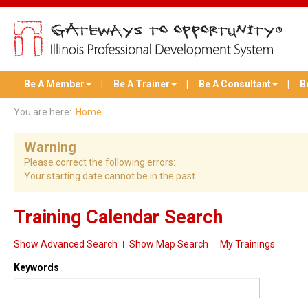
Be A Member
Be A Trainer
Be A Consultant
B
You are here:
Home
Warning
Please correct the following errors:
Your starting date cannot be in the past.
Training Calendar Search
Show Advanced Search
Show Map Search
My Trainings
Keywords