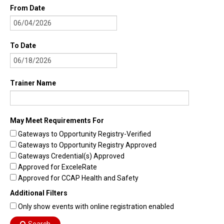
From Date
To Date
Trainer Name
May Meet Requirements For
Gateways to Opportunity Registry-Verified
Gateways to Opportunity Registry Approved
Gateways Credential(s) Approved
Approved for ExceleRate
Approved for CCAP Health and Safety
Additional Filters
Only show events with online registration enabled