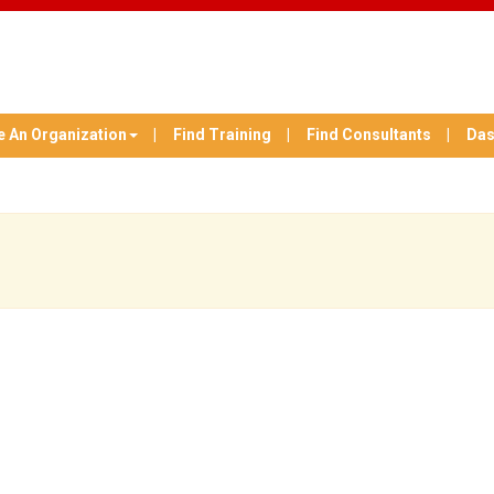
e An Organization
Find Training
Find Consultants
Das