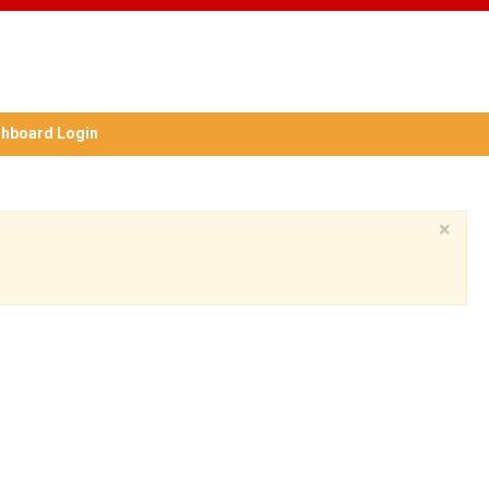
hboard Login
×