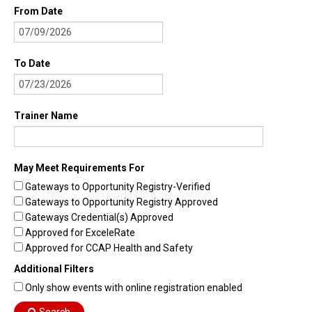
From Date
To Date
Trainer Name
May Meet Requirements For
Gateways to Opportunity Registry-Verified
Gateways to Opportunity Registry Approved
Gateways Credential(s) Approved
Approved for ExceleRate
Approved for CCAP Health and Safety
Additional Filters
Only show events with online registration enabled