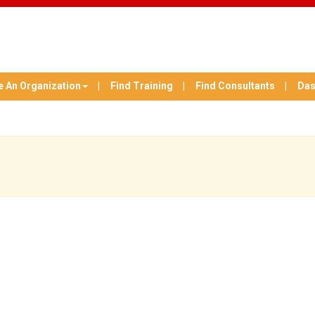
e An Organization
Find Training
Find Consultants
Das