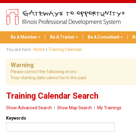
Be A Member
Be A Trainer
Be A Consultant
B
You are here:
Home
Training Calendar
Warning
Please correct the following errors:
Your starting date cannot be in the past.
Training Calendar Search
Show Advanced Search
Show Map Search
My Trainings
Keywords