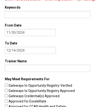
Find Trainings
Keywords
Find Trainers
From Date
Be A Trainer
Trainer/Training Approval
To Date
Training Resources
Be A Consultant
Trainer Name
I/ECMH Consultants
I/ECMH Consultant Approval
May Meet Requirements For
Be An Organization
Gateways to Opportunity Registry-Verified
Gateways to Opportunity Registry Approved
Registry Verified Conferences
Gateways Credential(s) Approved
Authorized Entities
Approved for ExceleRate
Approved for CCAP Health and Safety