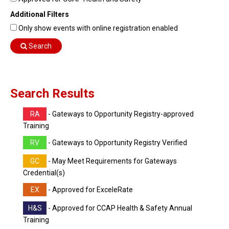
Find Training
Additional Filters
Find Consultants
Only show events with online registration enabled
Dashboard Login
Search
Search Results
RA
- Gateways to Opportunity Registry-approved
Training
RV
- Gateways to Opportunity Registry Verified
GC
- May Meet Requirements for Gateways
Credential(s)
EX
- Approved for ExceleRate
H&S
- Approved for CCAP Health & Safety Annual
Training