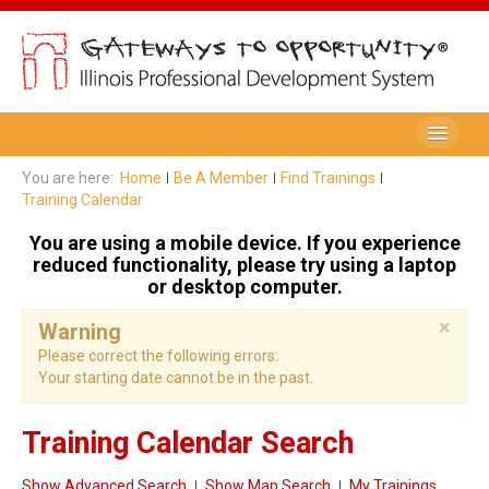
Be A Member
You are here:
Home
Be A Member
Find Trainings
Training Calendar
Registry Membership
You are using a mobile device. If you experience
Renew My Membership
reduced functionality, please try using a laptop
or desktop computer.
Professional Development Record (PDR)
×
Warning
PDR Training Categories
Please correct the following errors:
Your starting date cannot be in the past.
Registry FAQ
Home Visitors
Training Calendar Search
Director Portal
Show Advanced Search
Show Map Search
My Trainings