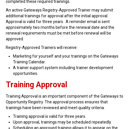
completed these required trainings.
Find Training
An active Gateways Registry-Approved Trainer may submit
Find Consultants
additional trainings for approval after the initial approval.
Approval is valid for three years. A reminder email is sent
Dashboard Login
approximately two months before the renewal date and the
renewal requirements must be met before renewal will be
approved.
Registry-Approved Trainers will receive:
Marketing for yourself and your trainings on the Gateways
Training Calendar.
A trainer support system including trainer development
opportunities.
Training Approval
Training Approval is an important component of the Gateways to
Opportunity Registry. The approval process ensures that
trainings have been reviewed and meet quality criteria.
Training approval is valid for three years.
Upon approval, trainings may be scheduled repeatedly.
Scheduling an approved training allows it to appear on the