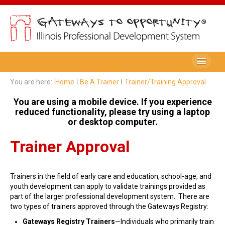
Be A Member
You are here:
Home
Be A Trainer
Trainer/Training Approval
Registry Membership
You are using a mobile device. If you experience
reduced functionality, please try using a laptop
Renew My Membership
or desktop computer.
Professional Development Record (PDR)
Trainer Approval
PDR Training Categories
Trainers in the field of early care and education, school-age, and
Registry FAQ
youth development can apply to validate trainings provided as
part of the larger professional development system. There are
Home Visitors
two types of trainers approved through the Gateways Registry:
Director Portal
Gateways Registry Trainers
—Individuals who primarily train