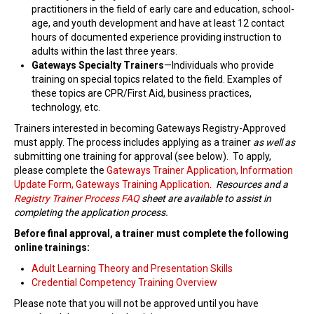
practitioners in the field of early care and education, school-
Find Trainings
age, and youth development and have at least 12 contact
hours of documented experience providing instruction to
Find Trainers
adults within the last three years.
Gateways Specialty Trainers
—Individuals who provide
Be A Trainer
training on special topics related to the field. Examples of
these topics are CPR/First Aid, business practices,
Trainer/Training Approval
technology, etc.
Trainers interested in becoming Gateways Registry-Approved
Training Resources
must apply. The process includes applying as a trainer
as well as
submitting one training for approval (see below). To apply,
Be A Consultant
please complete the
Gateways Trainer Application, Information
Update Form, Gateways Training Application
I/ECMH Consultants
.
Resources and a
Registry Trainer Process FAQ
sheet are available to assist in
completing the application process.
I/ECMH Consultant Approval
Before final approval, a trainer must complete the following
Be An Organization
online trainings:
Registry Verified Conferences
Adult Learning Theory and Presentation Skills
Credential Competency Training Overview
Authorized Entities
Please note that you will not be approved until you have