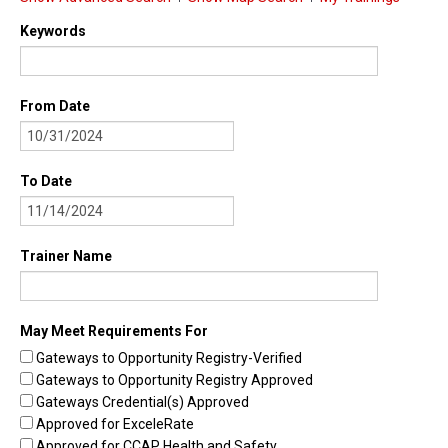
Find Trainings
Keywords
Find Trainers
From Date
Be A Trainer
Trainer/Training Approval
To Date
Training Resources
Be A Consultant
Trainer Name
I/ECMH Consultants
I/ECMH Consultant Approval
May Meet Requirements For
Be An Organization
Gateways to Opportunity Registry-Verified
Gateways to Opportunity Registry Approved
Registry Verified Conferences
Gateways Credential(s) Approved
Authorized Entities
Approved for ExceleRate
Approved for CCAP Health and Safety