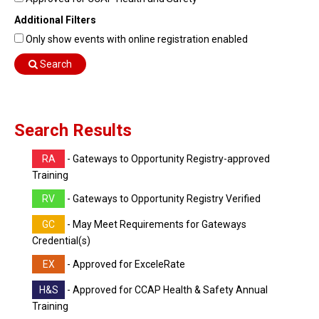
Find Training
Additional Filters
Find Consultants
Only show events with online registration enabled
Dashboard Login
Search
Search Results
RA
- Gateways to Opportunity Registry-approved
Training
RV
- Gateways to Opportunity Registry Verified
GC
- May Meet Requirements for Gateways
Credential(s)
EX
- Approved for ExceleRate
H&S
- Approved for CCAP Health & Safety Annual
Training