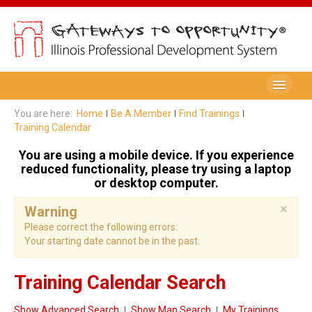
Be A Member
You are here:
Home
Be A Member
Find Trainings
Training Calendar
Registry Membership
You are using a mobile device. If you experience
Renew My Membership
reduced functionality, please try using a laptop
or desktop computer.
Professional Development Record (PDR)
×
Warning
PDR Training Categories
Please correct the following errors:
Your starting date cannot be in the past.
Registry FAQ
Home Visitors
Training Calendar Search
Director Portal
Show Advanced Search
Show Map Search
My Trainings