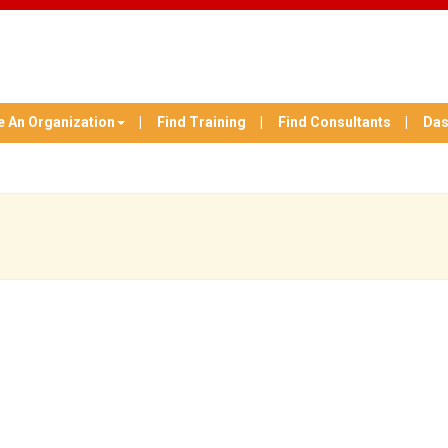
e An Organization
Find Training
Find Consultants
Das