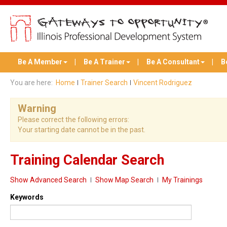
Be A Member
Be A Trainer
Be A Consultant
B
You are here:
Home
Trainer Search
Vincent Rodriguez
Warning
Please correct the following errors:
Your starting date cannot be in the past.
Training Calendar Search
Show Advanced Search
Show Map Search
My Trainings
Keywords