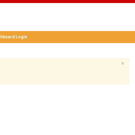
hboard Login
×