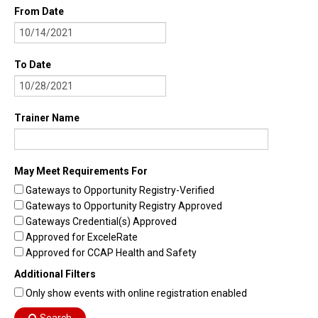
From Date
To Date
Trainer Name
May Meet Requirements For
Gateways to Opportunity Registry-Verified
Gateways to Opportunity Registry Approved
Gateways Credential(s) Approved
Approved for ExceleRate
Approved for CCAP Health and Safety
Additional Filters
Only show events with online registration enabled