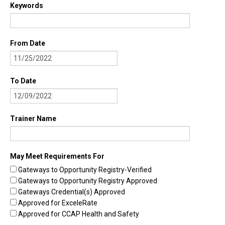
Keywords
Find Trainings
Find Trainers
From Date
Be A Trainer
Trainer/Training Approval
To Date
Training Resources
Be A Consultant
Trainer Name
I/ECMH Consultants
I/ECMH Consultant Approval
May Meet Requirements For
Gateways to Opportunity Registry-Verified
Be An Organization
Gateways to Opportunity Registry Approved
Registry Verified Conferences
Gateways Credential(s) Approved
Approved for ExceleRate
Authorized Entities
Approved for CCAP Health and Safety