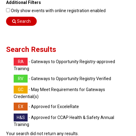
Additional Filters
Find Training
Only show events with online registration enabled
Find Consultants
Search
Dashboard Login
Search Results
RA
- Gateways to Opportunity Registry-approved
Training
RV
- Gateways to Opportunity Registry Verified
GC
- May Meet Requirements for Gateways
Credential(s)
EX
- Approved for ExceleRate
H&S
- Approved for CCAP Health & Safety Annual
Training
Your search did not return any results.