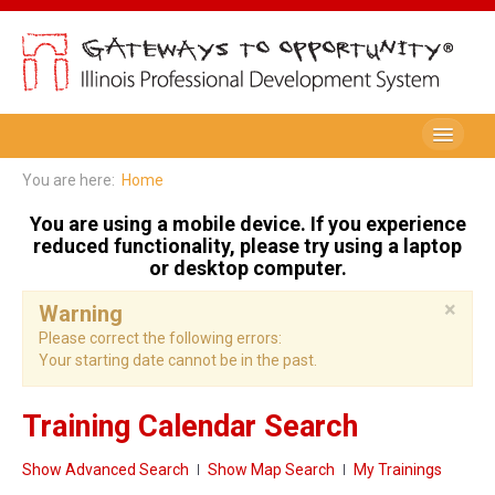
Be A Member
You are here:
Home
Registry Membership
You are using a mobile device. If you experience
reduced functionality, please try using a laptop
Renew My Membership
or desktop computer.
×
Professional Development Record (PDR)
Warning
Please correct the following errors:
PDR Training Categories
Your starting date cannot be in the past.
Registry FAQ
Training Calendar Search
Home Visitors
Show Advanced Search
Show Map Search
My Trainings
Director Portal