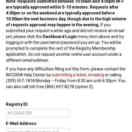
Note: Requests submitted between 10:00am and 4:00pm M-F
are typically approved within 5-10 minutes. Requests after
Find Trainings
4:00pm or on the weekend are typically approved before
10:00am the next business day, though due to the high volume
Find Trainers
of requests approval may happen in the evening.
If you
submitted your request a while ago and did not receive an email
Be A Trainer
yet, please click the
Dashboard Login
menu item above and try
logging in with the username/password you set up. You will be
Trainer/Training Approval
prompted to complete the rest of the Registry Membership
application.
Do not request another online user account under a
Training Resources
different email address.
Be A Consultant
If you have any difficulties filling out this form, please contact the
INCCRRA Help Center by
submitting a ticket
,
emailing
or calling
I/ECMH Consultants
(309) 557-1818 Monday – Friday from 8:30 am until 4:30pm. You
can also call toll-free (866) 697-8278 (option 2).
I/ECMH Consultant Approval
Be An Organization
Registry ID:
Registry Verified Conferences
E-Mail Address:
Authorized Entities