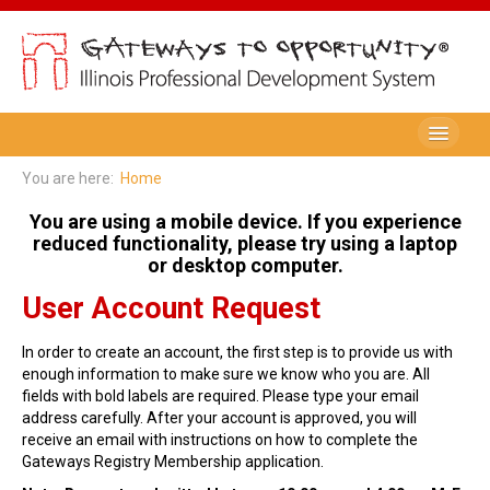
Be A Member
You are here:
Home
Registry Membership
You are using a mobile device. If you experience
reduced functionality, please try using a laptop
Renew My Membership
or desktop computer.
User Account Request
Professional Development Record (PDR)
PDR Training Categories
In order to create an account, the first step is to provide us with
enough information to make sure we know who you are. All
Registry FAQ
fields with bold labels are required. Please type your email
address carefully. After your account is approved, you will
Home Visitors
receive an email with instructions on how to complete the
Gateways Registry Membership application.
Director Portal