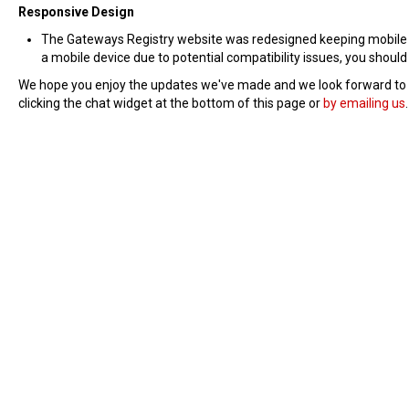
Responsive Design
The Gateways Registry website was redesigned keeping mobile use
a mobile device due to potential compatibility issues, you should
We hope you enjoy the updates we've made and we look forward to rol
clicking the chat widget at the bottom of this page or
by emailing us
.