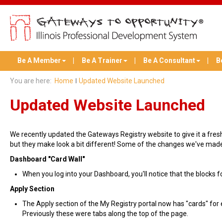
Be A Member
Be A Trainer
Be A Consultant
B
You are here:
Home
Updated Website Launched
Updated Website Launched
We recently updated the Gateways Registry website to give it a fresh,
but they make look a bit different! Some of the changes we've made
Dashboard "Card Wall"
When you log into your Dashboard, you'll notice that the blocks fo
Apply Section
The Apply section of the My Registry portal now has "cards" for
Previously these were tabs along the top of the page.