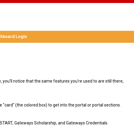
hboard Login
you'll notice that the same features you're used to are still there,
"card" (the colored box) to get into the portal or portal sections.
at START, Gateways Scholarship, and Gateways Credentials.