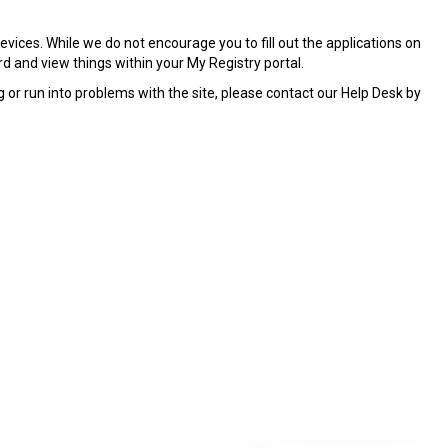
ices. While we do not encourage you to fill out the applications on
rd and view things within your My Registry portal.
or run into problems with the site, please contact our Help Desk by