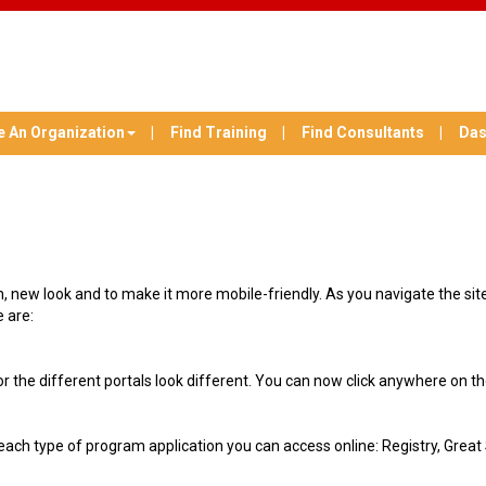
e An Organization
Find Training
Find Consultants
Das
 new look and to make it more mobile-friendly. As you navigate the site, 
 are:
r the different portals look different. You can now click anywhere on the 
 each type of program application you can access online: Registry, Gre