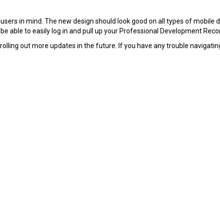
rs in mind. The new design should look good on all types of mobile dev
 be able to easily log in and pull up your Professional Development Reco
ling out more updates in the future. If you have any trouble navigating 