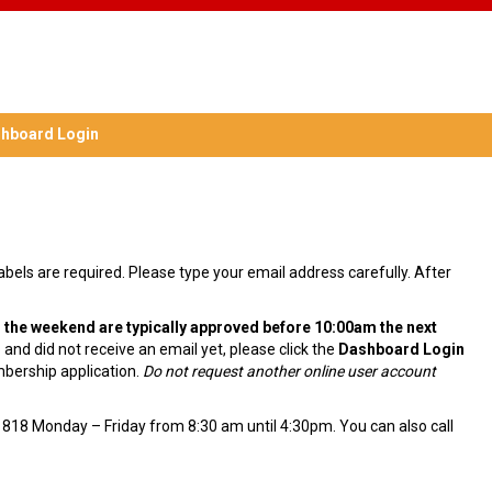
hboard Login
labels are required. Please type your email address carefully. After
 the weekend are typically approved before 10:00am the next
and did not receive an email yet, please click the
Dashboard Login
mbership application.
Do not request another online user account
1818 Monday – Friday from 8:30 am until 4:30pm. You can also call