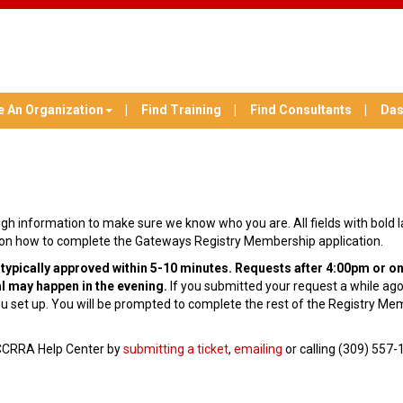
e An Organization
Find Training
Find Consultants
Das
nough information to make sure we know who you are. All fields with bold 
ns on how to complete the Gateways Registry Membership application.
pically approved within 5-10 minutes. Requests after 4:00pm or on
l may happen in the evening.
If you submitted your request a while ago 
 set up. You will be prompted to complete the rest of the Registry Me
 INCCRRA Help Center by
submitting a ticket
,
emailing
or calling (309) 557-