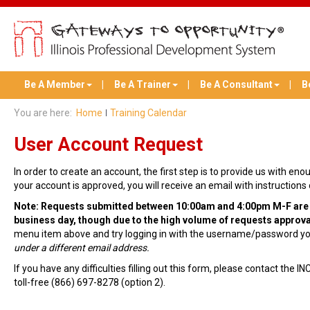
Be A Member
Be A Trainer
Be A Consultant
B
You are here:
Home
Training Calendar
User Account Request
In order to create an account, the first step is to provide us with e
your account is approved, you will receive an email with instructio
Note: Requests submitted between 10:00am and 4:00pm M-F are ty
business day, though due to the high volume of requests approva
menu item above and try logging in with the username/password you
under a different email address.
If you have any difficulties filling out this form, please contact the
toll-free (866) 697-8278 (option 2).