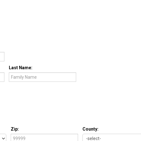
Last Name:
Zip:
County: