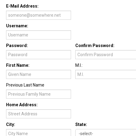
E-Mail Address:
Username:
Password:
Confirm Password:
First Name:
M.I.:
Previous Last Name
Home Address:
City:
State: